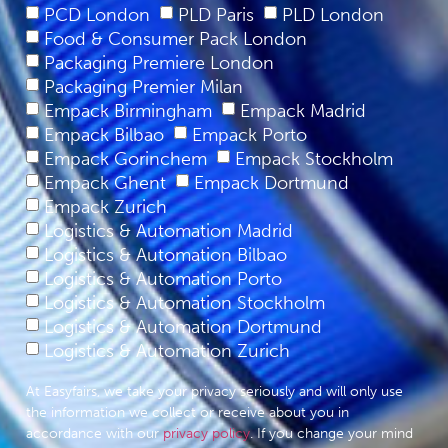
PCD London
PLD Paris
PLD London
Food & Consumer Pack London
Packaging Premiere London
Packaging Premier Milan
Empack Birmingham
Empack Madrid
Empack Bilbao
Empack Porto
Empack Gorinchem
Empack Stockholm
Empack Ghent
Empack Dortmund
Empack Zurich
Logistics & Automation Madrid
Logistics & Automation Bilbao
Logistics & Automation Porto
Logistics & Automation Stockholm
Logistics & Automation Dortmund
Logistics & Automation Zurich
At Easyfairs, we take your privacy seriously and will only use
the information we collect or receive about you in
accordance with our
privacy policy
. If you change your mind