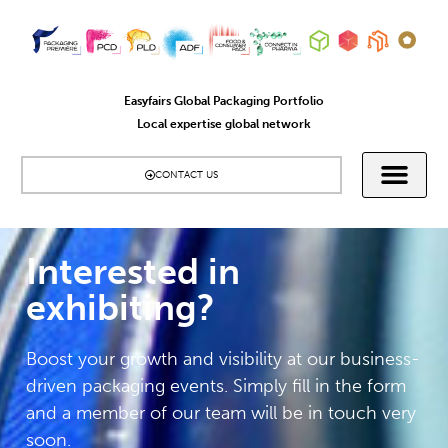
Easyfairs Global Packaging Portfolio
Local expertise global network
CONTACT US
Interested in
exhibiting?​
Boost your growth and visibility at our business-
driven packaging events. Simply fill in the form
and a member of our team will be in touch very
soon.