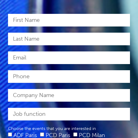
Choose the events that you are interested in
ADF Paris
PCD Paris
PCD Milan