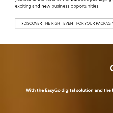
exciting and new business opportunities.
DISCOVER THE RIGHT EVENT FOR YOUR PACKAGI
With the EasyGo digital solution and the 