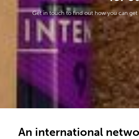
Get in touch to find out how you can get
An international netwo