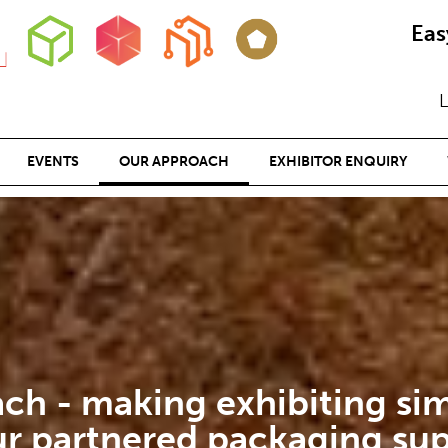
Eas
L
EVENTS
OUR APPROACH
EXHIBITOR ENQUIRY
ch - making exhibiting sim
ur partnered packaging sup