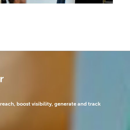
r
each, boost visibility, generate and track