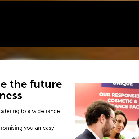
e the future
iness
catering to a wide range
promising you an easy