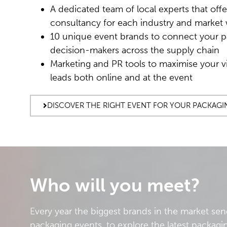
A dedicated team of local experts that offe
consultancy for each industry and market 
10 unique event brands to connect your p
decision-makers across the supply chain
Marketing and PR tools to maximise your vi
leads both online and at the event
DISCOVER THE RIGHT EVENT FOR YOUR PACKAGI
Who will you meet?
Every year the biggest brands in the market sen
packaging events, to explore the latest packagin