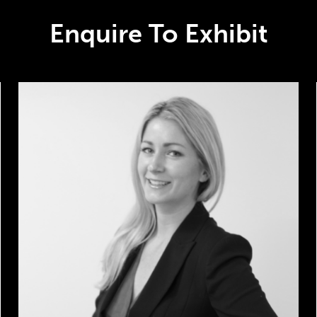
Enquire To Exhibit