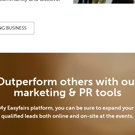
NG BUSINESS
Outperform others with ou
marketing & PR tools
My Easyfairs platform, you can be sure to expand your r
qualified leads both online and on-site at the events.