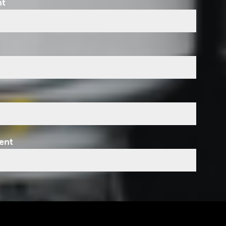
nt
ent