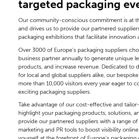
targeted packaging ev
Our community-conscious commitment is at the
and drives us to provide our partnered supplie
packaging exhibitions that facilitate innovation 
Over 3000 of Europe’s packaging suppliers choo
business partner annually to generate unique l
products, and increase revenue. Dedicated to d
for local and global suppliers alike, our bespok
more than 10,000 visitors every year eager to 
exciting packaging suppliers.
Take advantage of our cost-effective and tailo
highlight your packaging products, solutions, a
provide our partnered suppliers with a range o
marketing and PR tools to boost visibility online
yourself at the forefront of Europe’s packagin