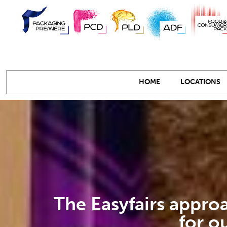
HOME
LOCATIONS
The Easyfairs approa
for o