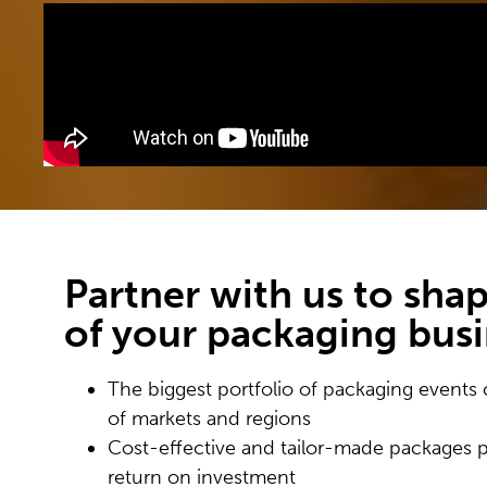
Partner with us to shap
of your packaging bus
The biggest portfolio of packaging events 
of markets and regions
Cost-effective and tailor-made packages 
return on investment