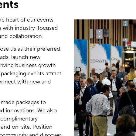
ents
 heart of our events
rs with industry-focused
and collaboration.
se us as their preferred
eads, launch new
riving business growth
e packaging events attract
connect with new and
r-made packages to
nd innovations. We also
f complimentary
 and on-site. Position
g community and discover