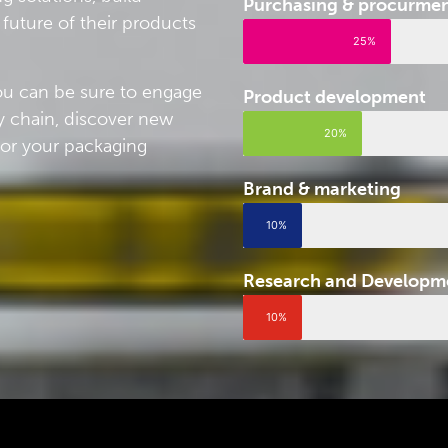
Purchasing & procurme
future of their products
25%
you can be sure to engage
Product development
y chain, discover new
20%
for your packaging
Brand & marketing
10%
Research and Developm
10%