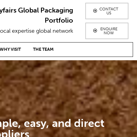
yfairs Global Packaging
CONTACT
US
Portfolio
ENQUIRE
ocal expertise global network
NOW
WHY VISIT
THE TEAM
ple, easy, and direct
pliers