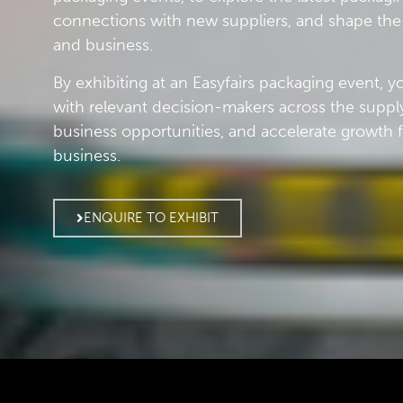
connections with new suppliers, and shape the 
and business.
By exhibiting at an Easyfairs packaging event, 
with relevant decision-makers across the suppl
business opportunities, and accelerate growth 
business.
ENQUIRE TO EXHIBIT