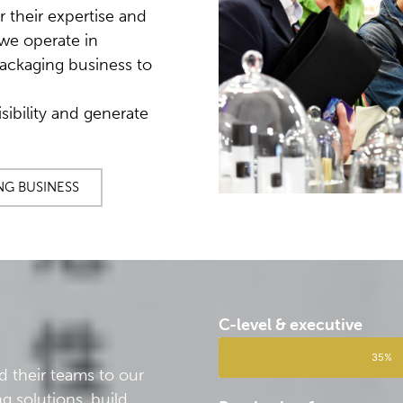
r their expertise and
we operate in
ackaging business to
sibility and generate
NG BUSINESS
C-level & executive
35%
d their teams to our
g solutions, build