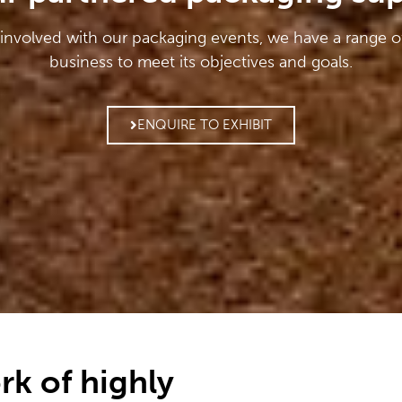
 involved with our packaging events, we have a range o
business to meet its objectives and goals.
ENQUIRE TO EXHIBIT
rk of highly