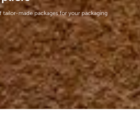
f tailor-made packages for your packaging