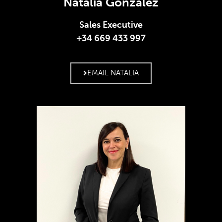
Natalia González
Sales Executive
+34 669 433 997
EMAIL NATALIA