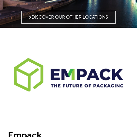
DISCOVER OUR OTHER LOCATIONS
Empack