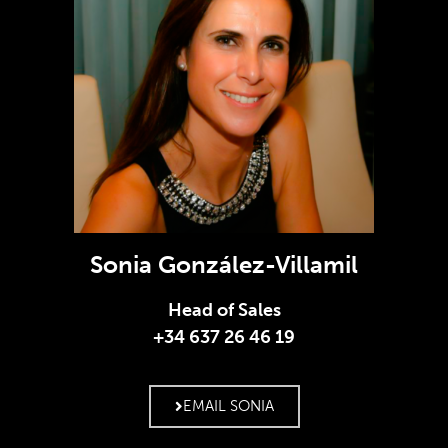
Sonia González-Villamil
Head of Sales
+34 637 26 46 19
EMAIL SONIA