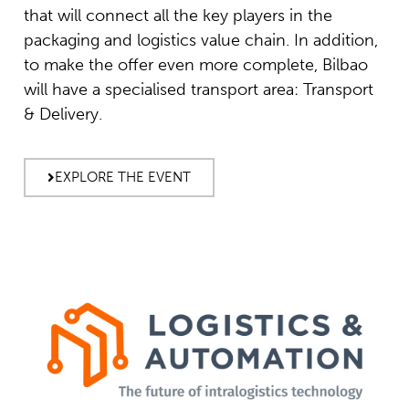
that will connect all the key players in the
packaging and logistics value chain. In addition,
to make the offer even more complete, Bilbao
will have a specialised transport area: Transport
& Delivery.
EXPLORE THE EVENT