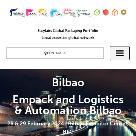
Easyfairs Global Packaging Portfolio
Local expertise global network
CONTACT US
Bilbao
Empack and Logistics
& Automation Bilbao
28 & 29 February 2024 | Bilbao Exhibitor Center,
BEC