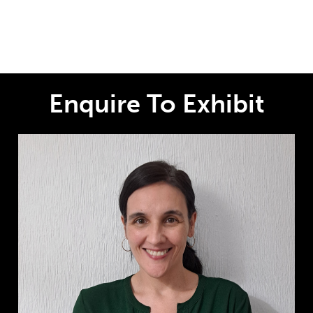
Enquire To Exhibit