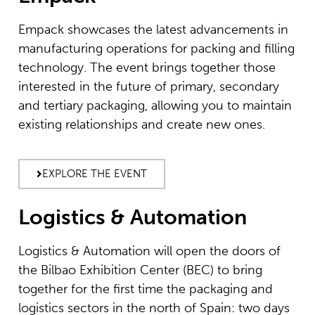
Empack showcases the latest advancements in
manufacturing operations for packing and filling
technology. The event brings together those
interested in the future of primary, secondary
and tertiary packaging, allowing you to maintain
existing relationships and create new ones.
EXPLORE THE EVENT
Logistics & Automation
Logistics & Automation will open the doors of
the Bilbao Exhibition Center (BEC) to bring
together for the first time the packaging and
logistics sectors in the north of Spain: two days