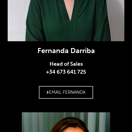
Fernanda Darriba
Head of Sales
+34 673 641 725
EMAIL FERNANDA