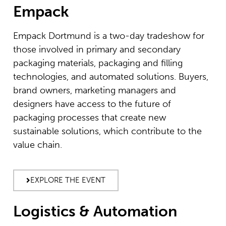
Empack
Empack Dortmund is a two-day tradeshow for
those involved in primary and secondary
packaging materials, packaging and filling
technologies, and automated solutions. Buyers,
brand owners, marketing managers and
designers have access to the future of
packaging processes that create new
sustainable solutions, which contribute to the
value chain.
EXPLORE THE EVENT
Logistics & Automation