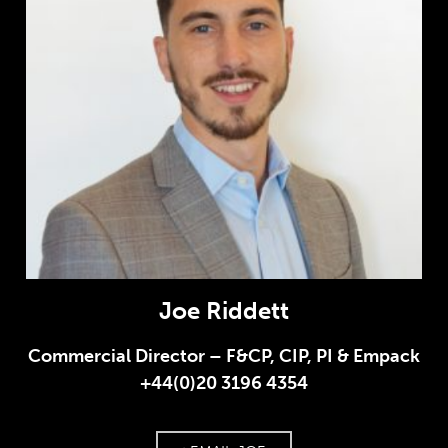
Joe Riddett
Commercial Director – F&CP, CIP, PI & Empack
+44(0)20 3196 4354