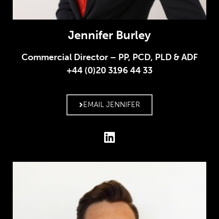
Jennifer Burley
Commercial Director – PP, PCD, PLD & ADF
+44 (0)20 3196 44 33
EMAIL JENNIFER