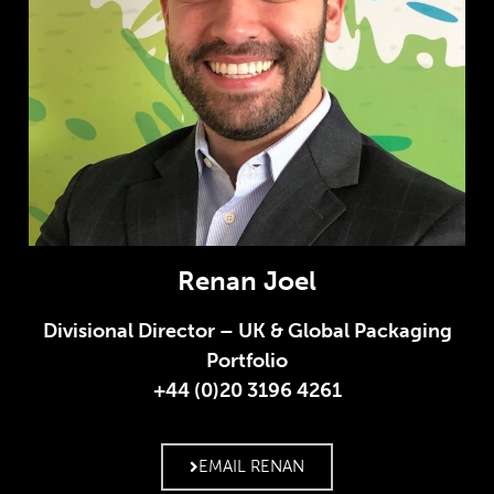
Renan Joel
Divisional Director – UK & Global Packaging
Portfolio
+44 (0)20 3196 4261
EMAIL RENAN