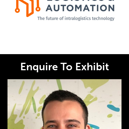
Enquire To Exhibit