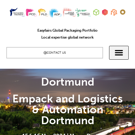
Easyfairs Global Packaging Portfolio
Local expertise global network
CONTACT US
Dortmund
Empack and Logistics
& Automation
Dortmund