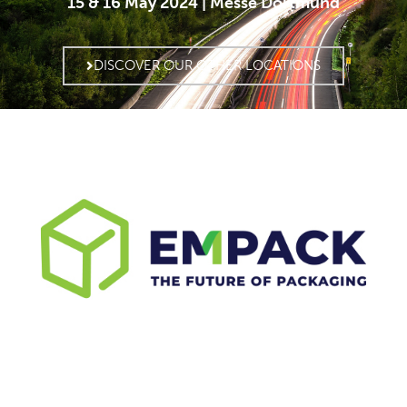
15 & 16 May 2024 | Messe Dortmund
DISCOVER OUR OTHER LOCATIONS