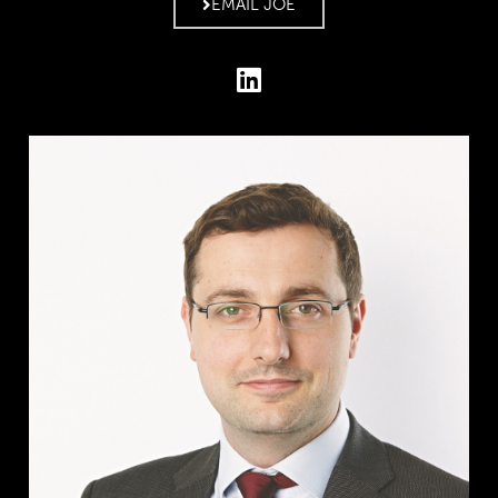
EMAIL JOE