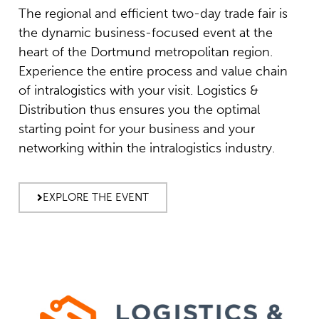
The regional and efficient two-day trade fair is
the dynamic business-focused event at the
heart of the Dortmund metropolitan region.
Experience the entire process and value chain
of intralogistics with your visit. Logistics &
Distribution thus ensures you the optimal
starting point for your business and your
networking within the intralogistics industry.
EXPLORE THE EVENT